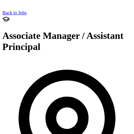
Back to Jobs
Associate Manager / Assistant
Principal