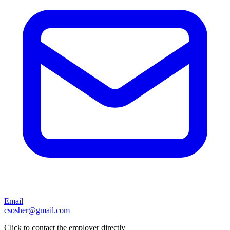
Email
csosher@gmail.com
Click to contact the employer directly