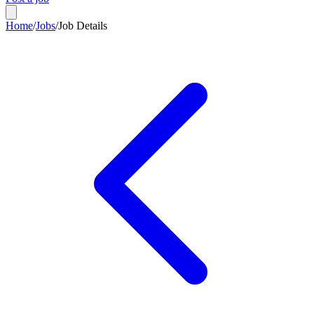
Home
/
Jobs
/
Job Details