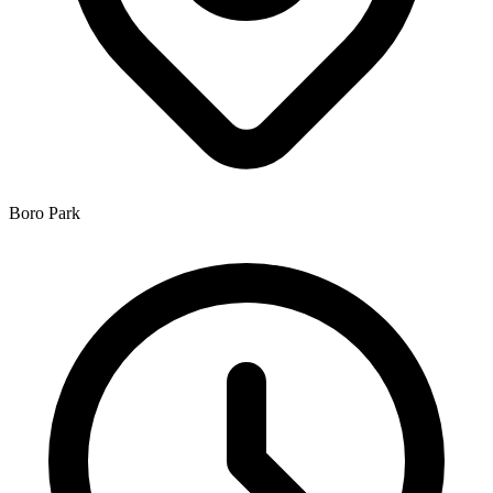
Boro Park