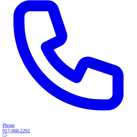
Phone
917-968-2292