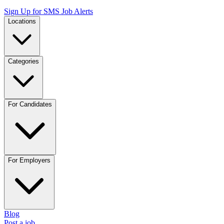
Sign Up for SMS Job Alerts
Locations
Categories
For Candidates
For Employers
Blog
Post a job