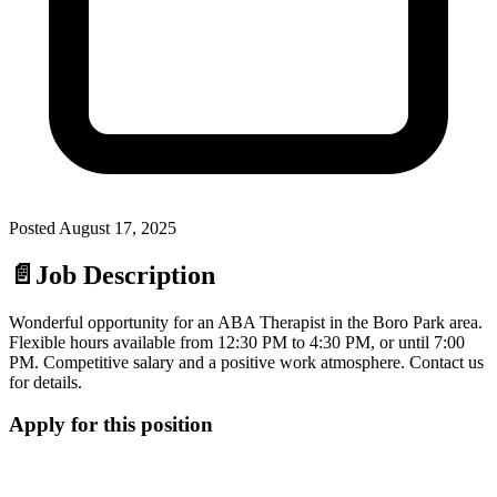
Posted
August 17, 2025
📄
Job Description
Wonderful opportunity for an ABA Therapist in the Boro Park area.
Flexible hours available from 12:30 PM to 4:30 PM, or until 7:00
PM. Competitive salary and a positive work atmosphere. Contact us
for details.
Apply for this position