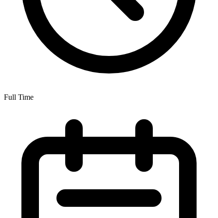
Full Time