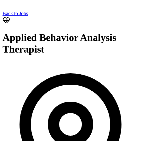
Back to Jobs
Applied Behavior Analysis
Therapist