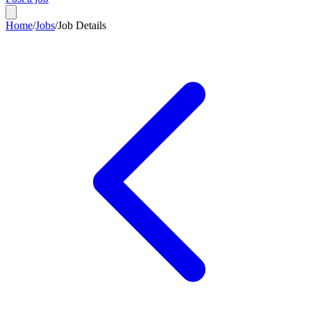
Home
/
Jobs
/
Job Details