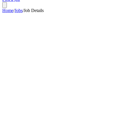
Home
/
Jobs
/
Job Details