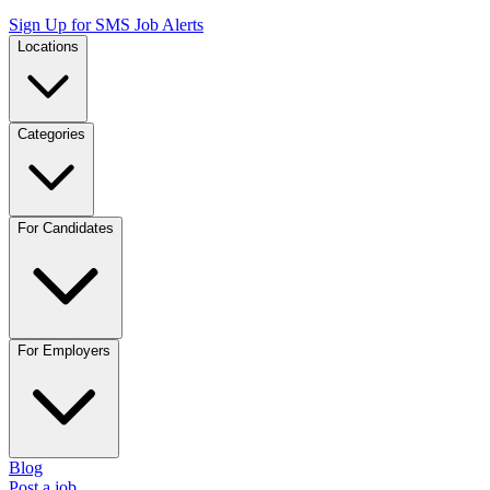
Sign Up for SMS Job Alerts
Locations
Categories
For Candidates
For Employers
Blog
Post a job