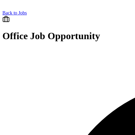
Back to Jobs
Office Job Opportunity