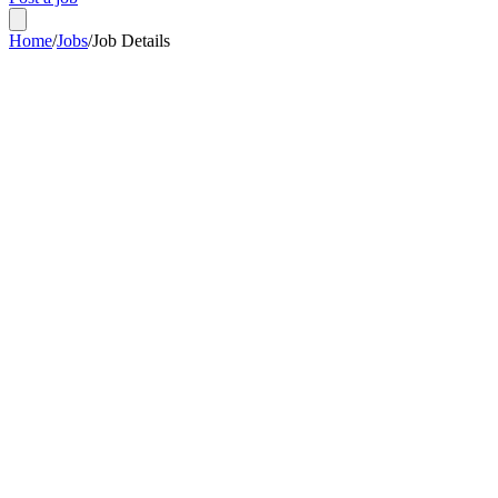
Home
/
Jobs
/
Job Details