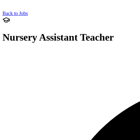
Back to Jobs
Nursery Assistant Teacher