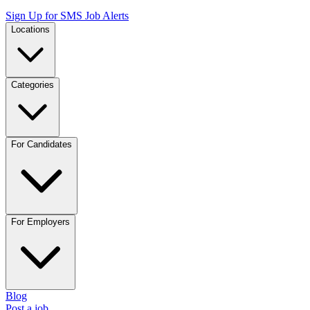
Sign Up for SMS Job Alerts
Locations
Categories
For Candidates
For Employers
Blog
Post a job