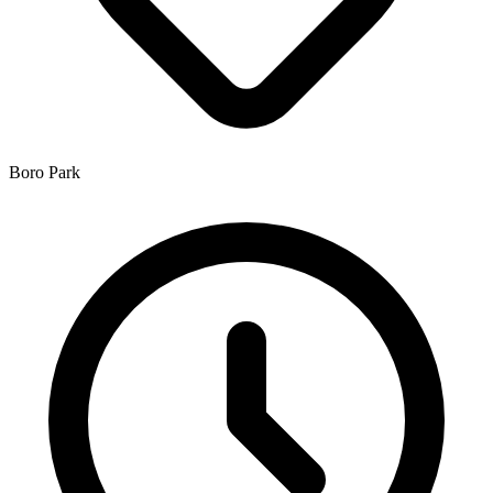
Boro Park