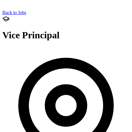
Back to Jobs
Vice Principal