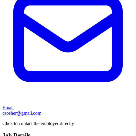
Email
csosher@gmail.com
Click to contact the employer directly
Job Details