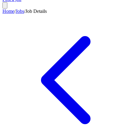
Home
/
Jobs
/
Job Details