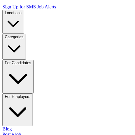
Sign Up for SMS Job Alerts
Locations
Categories
For Candidates
For Employers
Blog
Post a job