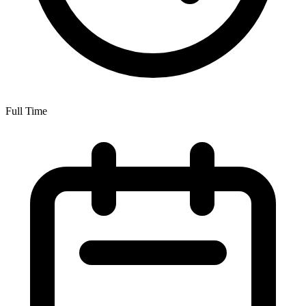
Full Time