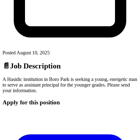
Posted
August 10, 2025
📄
Job Description
A Hasidic institution in Boro Park is seeking a young, energetic man
to serve as assistant principal for the younger grades. Please send
your information.
Apply for this position