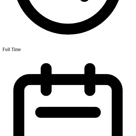
Full Time