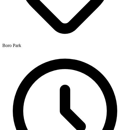
Boro Park