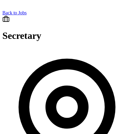
Back to Jobs
Secretary