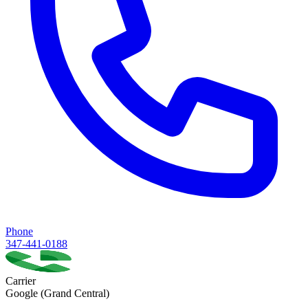
Phone
347-441-0188
Carrier
Google (Grand Central)