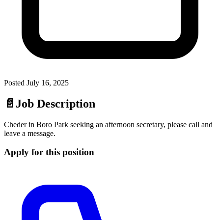
Posted
July 16, 2025
📄
Job Description
Cheder in Boro Park seeking an afternoon secretary, please call and
leave a message.
Apply for this position