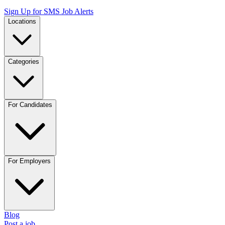
Sign Up for SMS Job Alerts
Locations
Categories
For Candidates
For Employers
Blog
Post a job