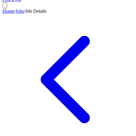
Home
/
Jobs
/
Job Details