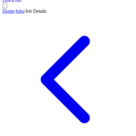
Home
/
Jobs
/
Job Details