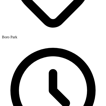
Boro Park