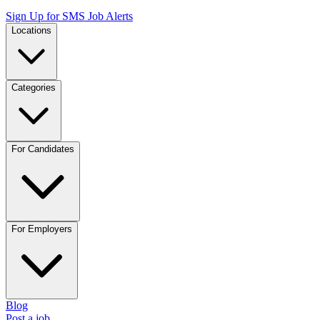
Sign Up for SMS Job Alerts
Locations
Categories
For Candidates
For Employers
Blog
Post a job