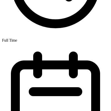
Full Time