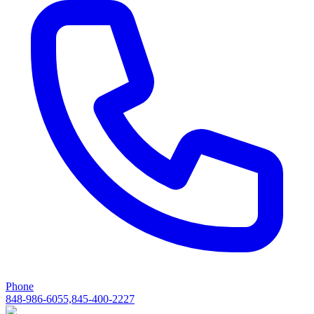
Phone
848-986-6055,845-400-2227