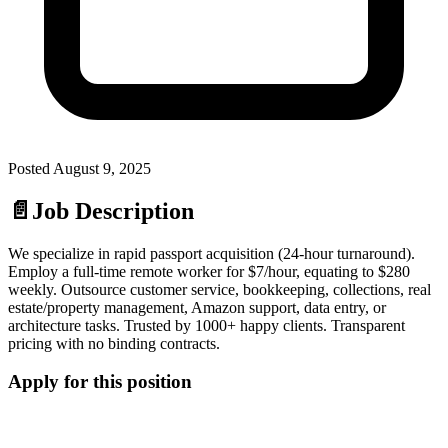
Posted
August 9, 2025
📄
Job Description
We specialize in rapid passport acquisition (24-hour turnaround).
Employ a full-time remote worker for $7/hour, equating to $280
weekly. Outsource customer service, bookkeeping, collections, real
estate/property management, Amazon support, data entry, or
architecture tasks. Trusted by 1000+ happy clients. Transparent
pricing with no binding contracts.
Apply for this position