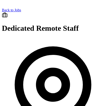
Back to Jobs
Dedicated Remote Staff