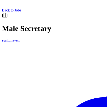
Back to Jobs
Male Secretary
sushimaven