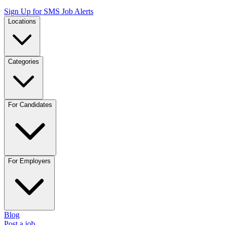
Sign Up for SMS Job Alerts
Locations
Categories
For Candidates
For Employers
Blog
Post a job