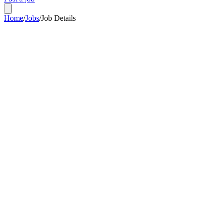
Home
/
Jobs
/
Job Details