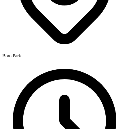
Boro Park