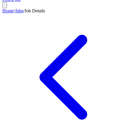
Home
/
Jobs
/
Job Details