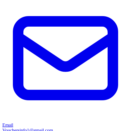
Email
Vouchersinfo1@gmail.com