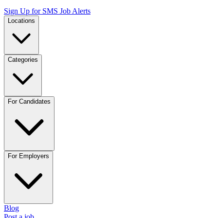
Sign Up for SMS Job Alerts
Locations
Categories
For Candidates
For Employers
Blog
Post a job