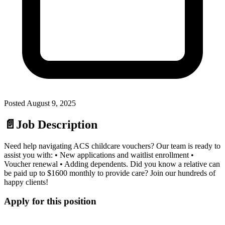
Posted
August 9, 2025
📄
Job Description
Need help navigating ACS childcare vouchers? Our team is ready to
assist you with: • New applications and waitlist enrollment •
Voucher renewal • Adding dependents. Did you know a relative can
be paid up to $1600 monthly to provide care? Join our hundreds of
happy clients!
Apply for this position