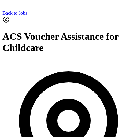
Back to Jobs
ACS Voucher Assistance for
Childcare