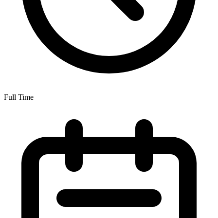
Full Time