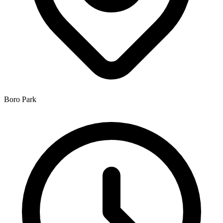
Boro Park