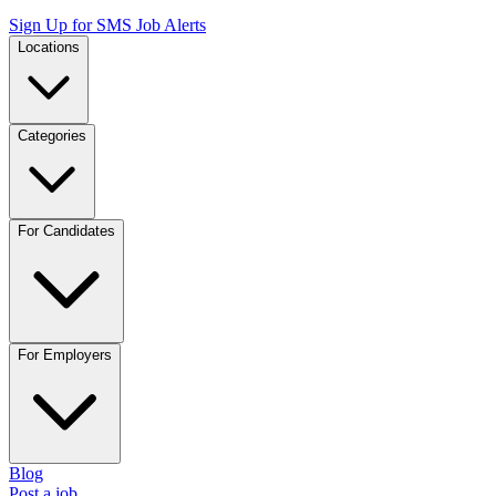
Sign Up for SMS Job Alerts
Locations
Categories
For Candidates
For Employers
Blog
Post a job