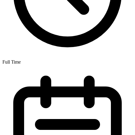
Full Time