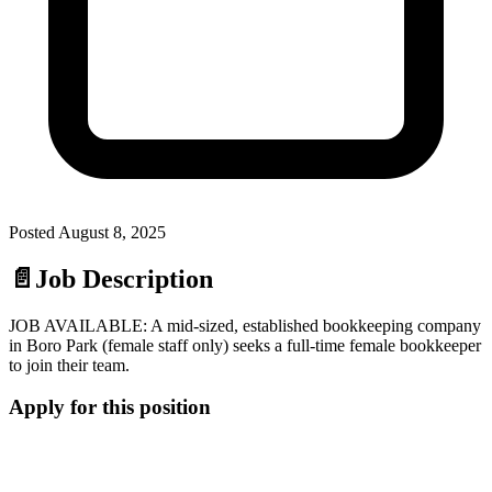
Posted
August 8, 2025
📄
Job Description
JOB AVAILABLE: A mid-sized, established bookkeeping company
in Boro Park (female staff only) seeks a full-time female bookkeeper
to join their team.
Apply for this position