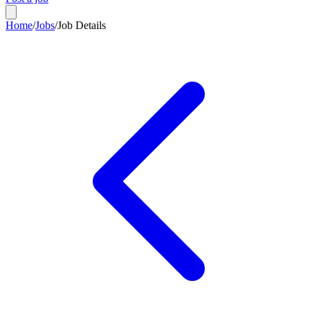
Home
/
Jobs
/
Job Details