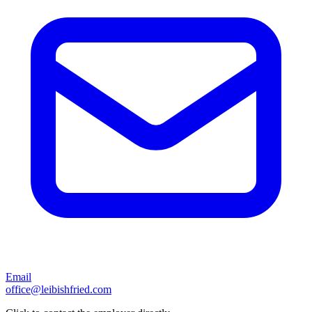
Email
office@leibishfried.com