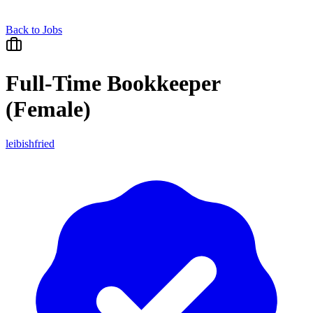
Back to Jobs
Full-Time Bookkeeper
(Female)
leibishfried