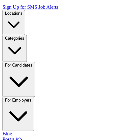
Sign Up for SMS Job Alerts
Locations
Categories
For Candidates
For Employers
Blog
Post a job