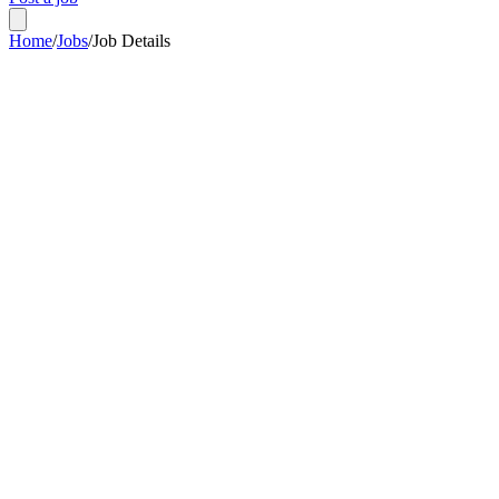
Home
/
Jobs
/
Job Details