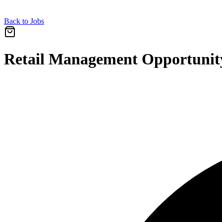
Back to Jobs
Retail Management Opportunity