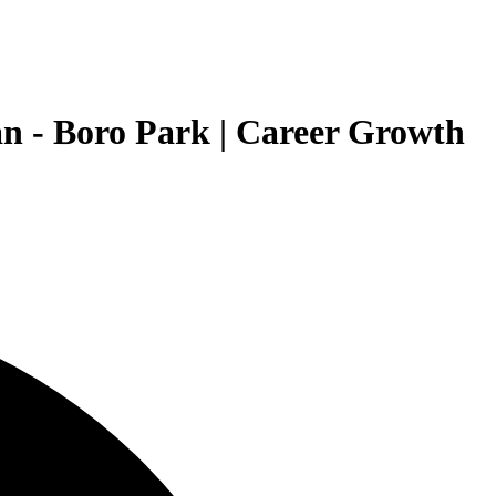
n - Boro Park | Career Growth