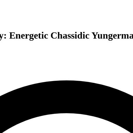
: Energetic Chassidic Yungerma