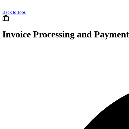
Back to Jobs
Invoice Processing and Payment