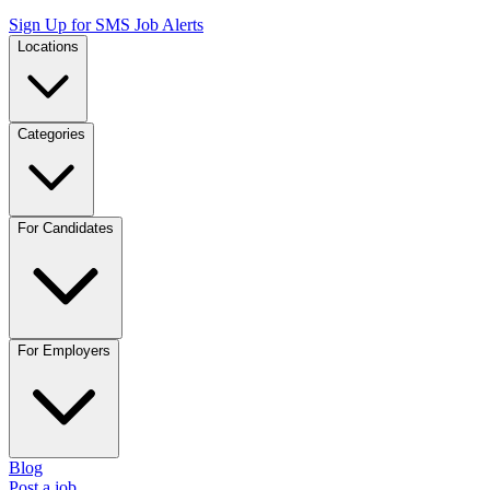
Sign Up for SMS Job Alerts
Locations
Categories
For Candidates
For Employers
Blog
Post a job