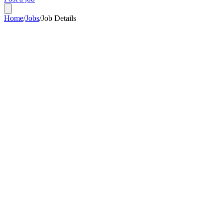
Home
/
Jobs
/
Job Details