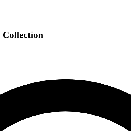
 Collection