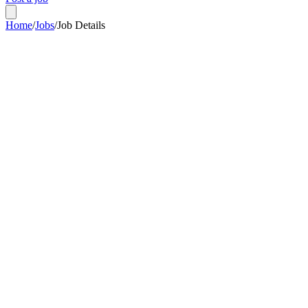
Home
/
Jobs
/
Job Details