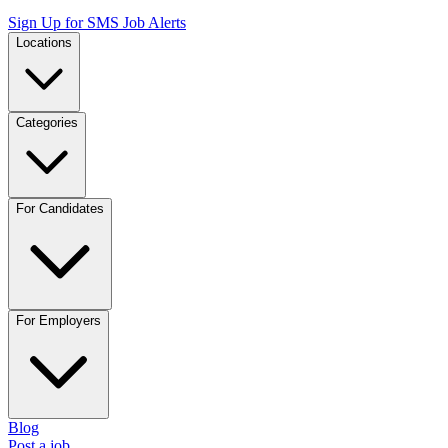
Sign Up for SMS Job Alerts
Locations
Categories
For Candidates
For Employers
Blog
Post a job