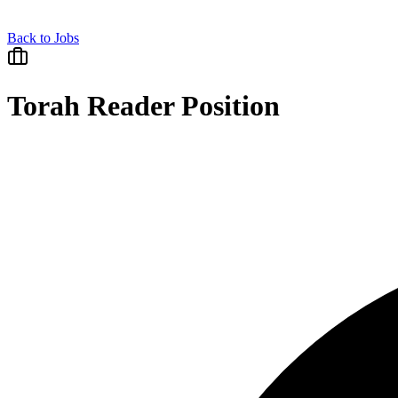
Back to Jobs
Torah Reader Position