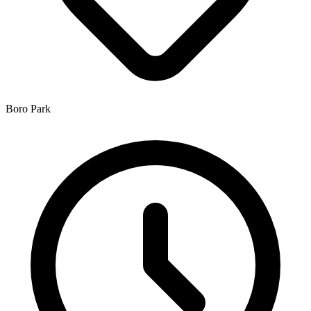
Boro Park