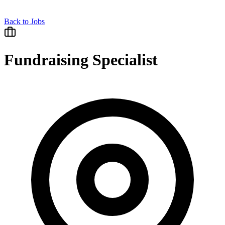
Back to Jobs
Fundraising Specialist