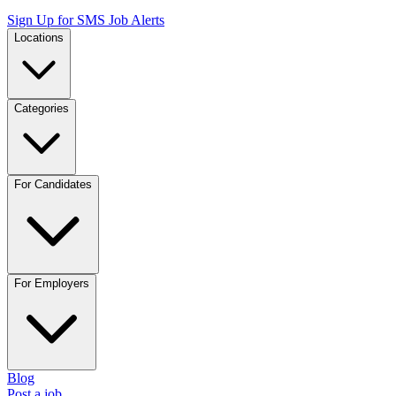
Sign Up for SMS Job Alerts
Locations
Categories
For Candidates
For Employers
Blog
Post a job