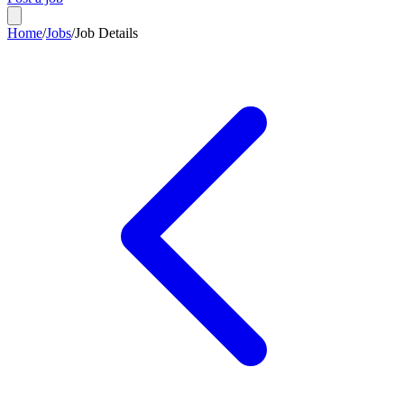
Home
/
Jobs
/
Job Details