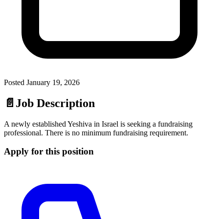
Posted
January 19, 2026
📄
Job Description
A newly established Yeshiva in Israel is seeking a fundraising
professional. There is no minimum fundraising requirement.
Apply for this position