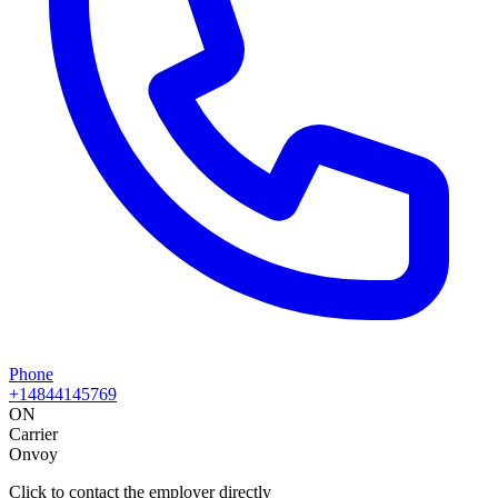
Phone
+14844145769
ON
Carrier
Onvoy
Click to contact the employer directly