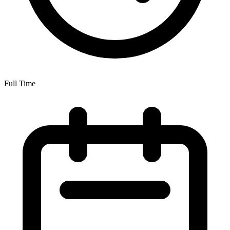
Full Time