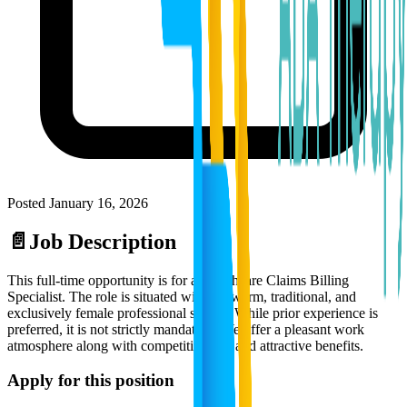
Posted
January 16, 2026
📄
Job Description
This full-time opportunity is for a Healthcare Claims Billing
Specialist. The role is situated within a warm, traditional, and
exclusively female professional setting. While prior experience is
preferred, it is not strictly mandatory. We offer a pleasant work
atmosphere along with competitive pay and attractive benefits.
Apply for this position