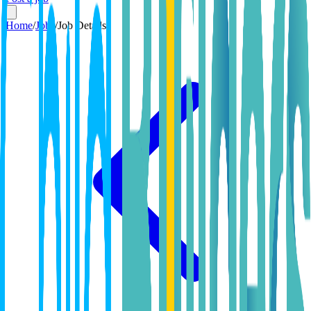
Home
/
Jobs
/
Job Details