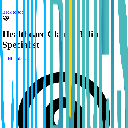
Back to Jobs
Healthcare Claims Billing
Specialist
childbuildersaba