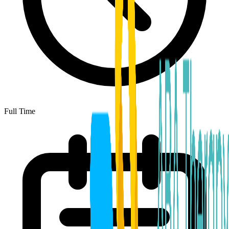
Full Time