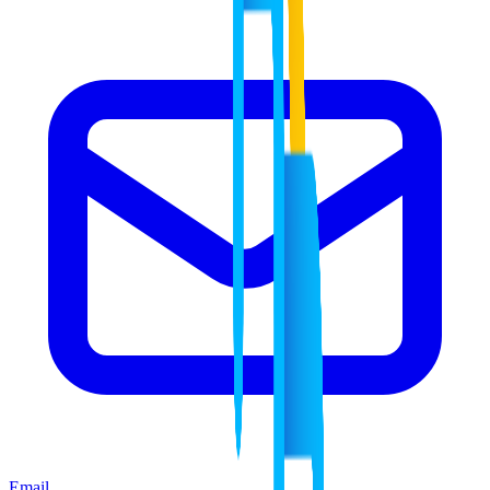
Email