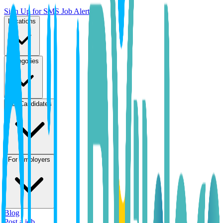
Sign Up for SMS Job Alerts
Locations
Categories
For Candidates
For Employers
Blog
Post a job