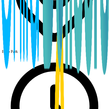
Boro Park