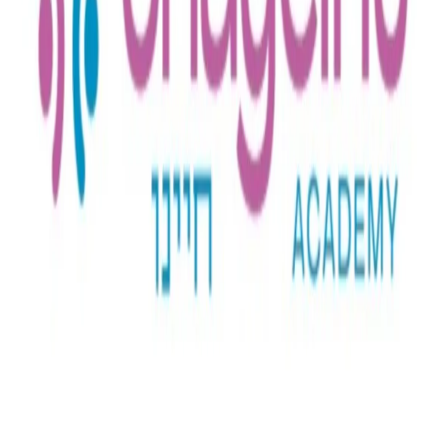
Full Time