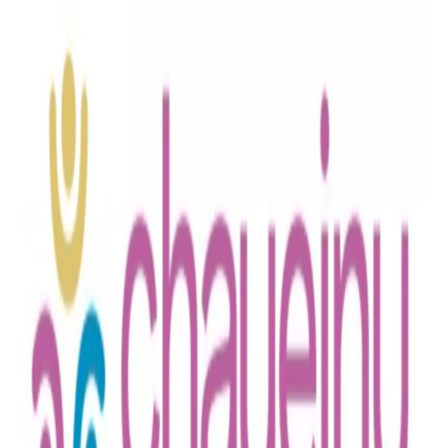
Boro Park