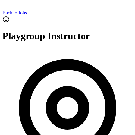
Back to Jobs
Playgroup Instructor