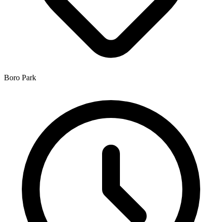
Boro Park