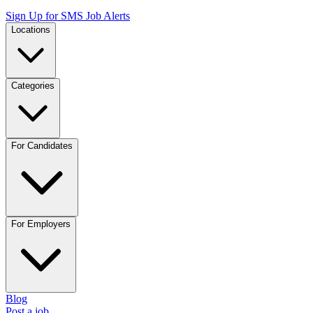
Sign Up for SMS Job Alerts
Locations
Categories
For Candidates
For Employers
Blog
Post a job