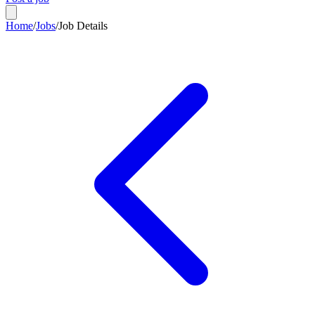
Home
/
Jobs
/
Job Details