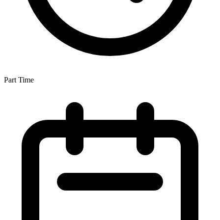
Part Time