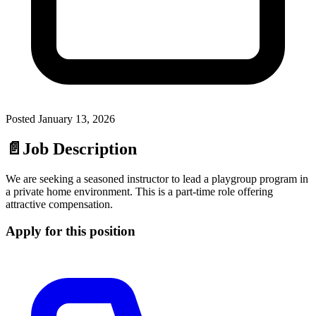
Posted
January 13, 2026
📄
Job Description
We are seeking a seasoned instructor to lead a playgroup program in
a private home environment. This is a part-time role offering
attractive compensation.
Apply for this position