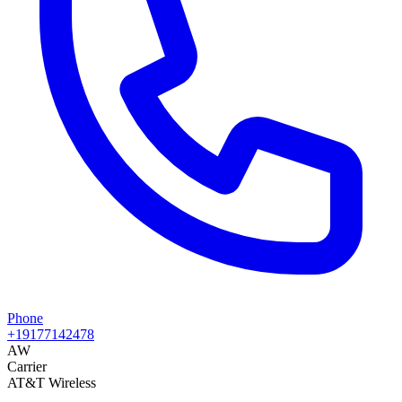
Phone
+19177142478
AW
Carrier
AT&T Wireless