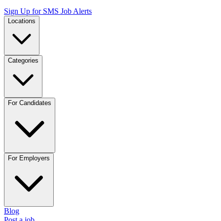
Sign Up for SMS Job Alerts
Locations
Categories
For Candidates
For Employers
Blog
Post a job