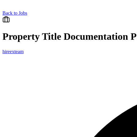
Back to Jobs
Property Title Documentation P
hireexteam