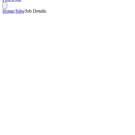
Home
/
Jobs
/
Job Details