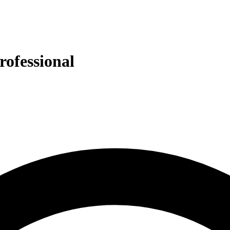
rofessional