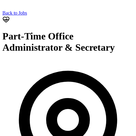
Back to Jobs
Part-Time Office
Administrator & Secretary