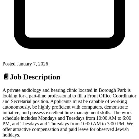
Posted
January 7, 2026
📄
Job Description
A private audiology and hearing clinic located in Borough Park is
looking for a part-time professional to fill a Front Office Coordinator
and Secretarial position. Applicants must be capable of working
autonomously, be highly proficient with computers, demonstrate
initiative, and possess excellent time management skills. The work
schedule includes Mondays and Tuesdays from 10:00 AM to 6:00
PM, and Tuesdays and Thursdays from 10:00 AM to 3:00 PM. We
offer attractive compensation and paid leave for observed Jewish
holidays.