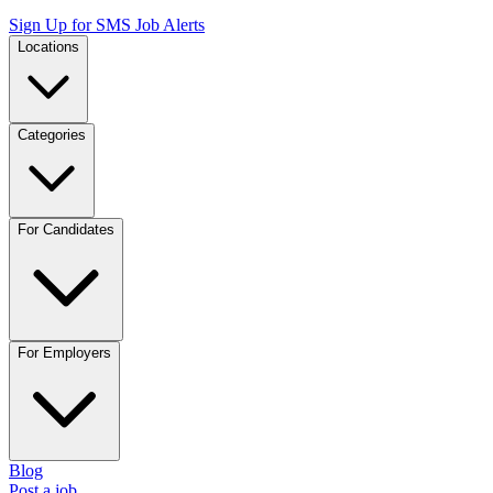
Sign Up for SMS Job Alerts
Locations
Categories
For Candidates
For Employers
Blog
Post a job