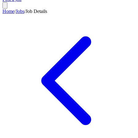
Home
/
Jobs
/
Job Details