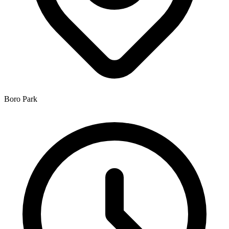
Boro Park