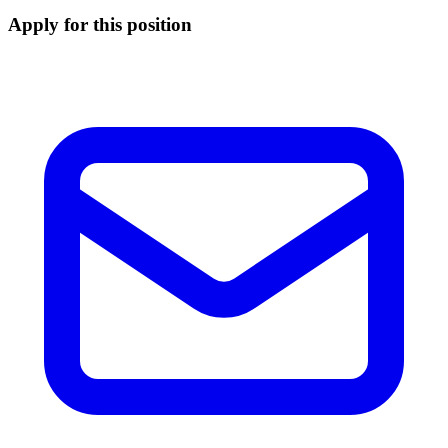
Apply for this position