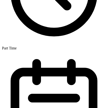
Part Time