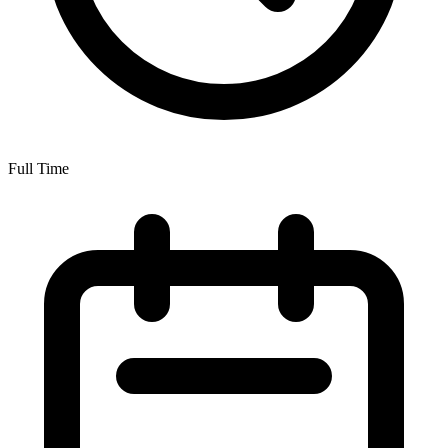
Full Time