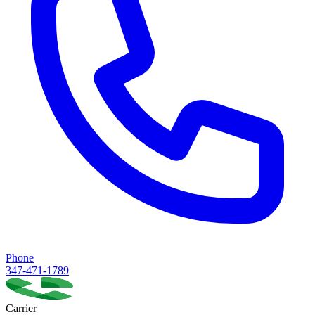
Phone
347-471-1789
Carrier