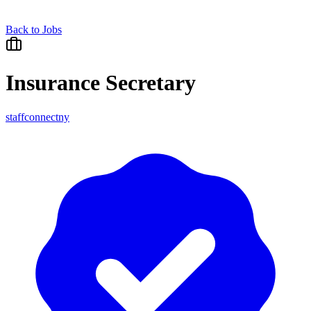
Back to Jobs
Insurance Secretary
staffconnectny