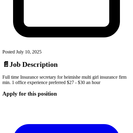
Posted
July 10, 2025
📄
Job Description
Full time Insurance secretary for heimishe multi girl insurance firm
min. 1 office experience preferred $27 - $30 an hour
Apply for this position