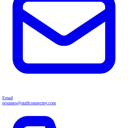
Email
resumes@staffconnectny.com