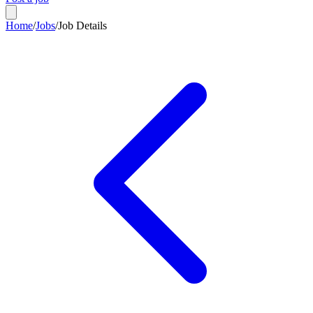
Home
/
Jobs
/
Job Details