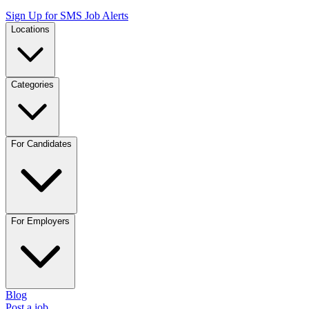
Sign Up for SMS Job Alerts
Locations
Categories
For Candidates
For Employers
Blog
Post a job