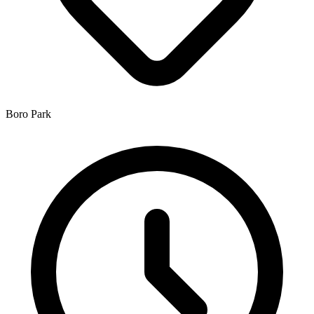
Boro Park