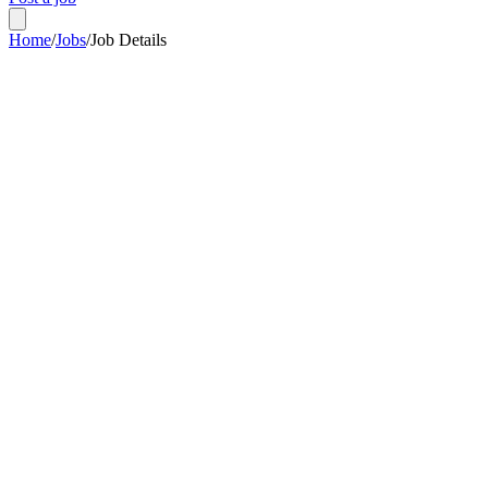
Home
/
Jobs
/
Job Details