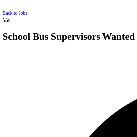
Back to Jobs
School Bus Supervisors Wanted