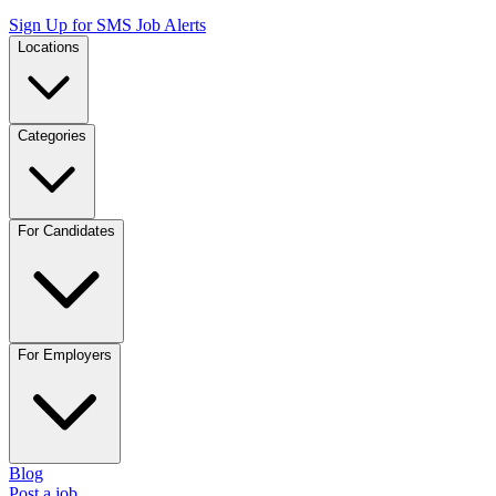
Sign Up for SMS Job Alerts
Locations
Categories
For Candidates
For Employers
Blog
Post a job