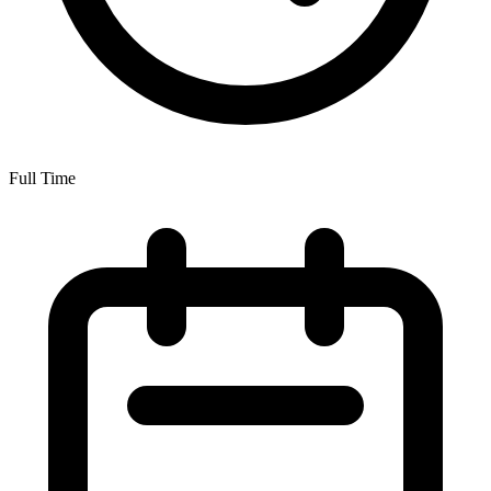
Full Time