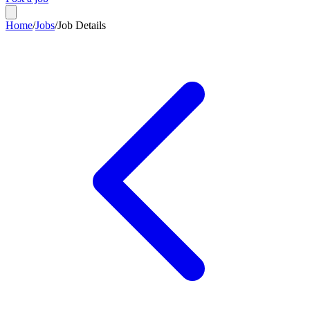
Home
/
Jobs
/
Job Details