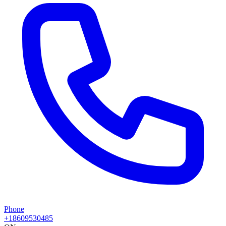
Phone
+18609530485