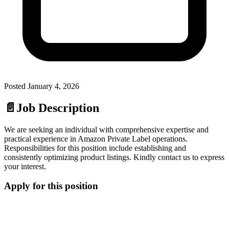
Posted
January 4, 2026
📄
Job Description
We are seeking an individual with comprehensive expertise and
practical experience in Amazon Private Label operations.
Responsibilities for this position include establishing and
consistently optimizing product listings. Kindly contact us to express
your interest.
Apply for this position