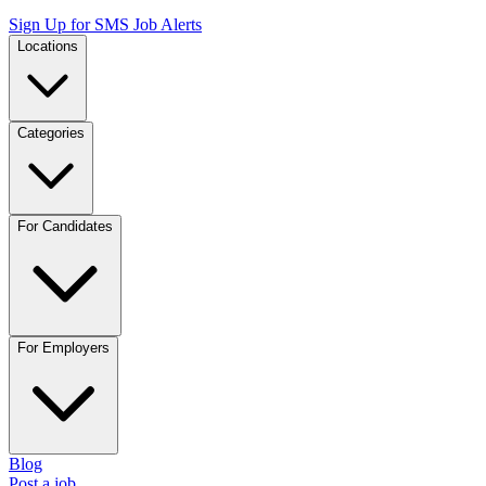
Sign Up for SMS Job Alerts
Locations
Categories
For Candidates
For Employers
Blog
Post a job