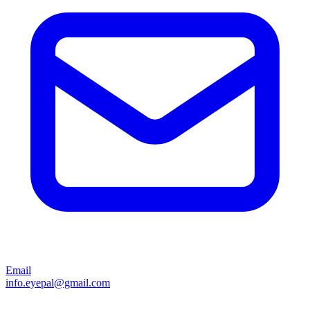
Email
info.eyepal@gmail.com