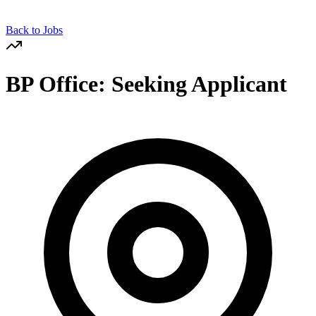
Back to Jobs
BP Office: Seeking Applicant