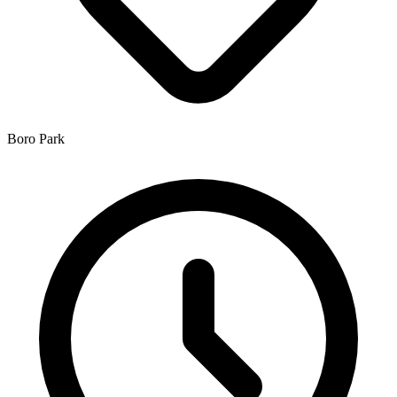
Boro Park