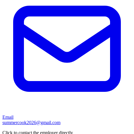
Email
summercook2026@gmail.com
Click to contact the employer directly