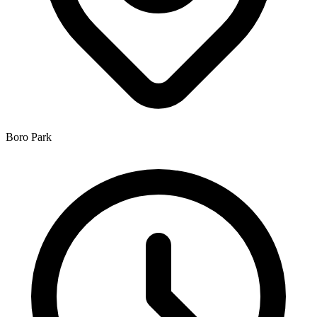
Boro Park