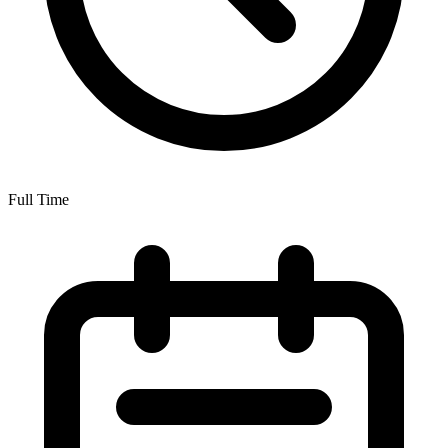
Full Time