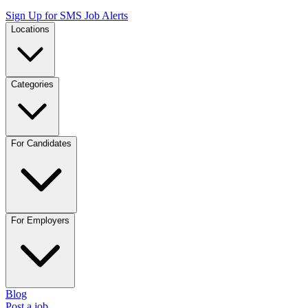
Sign Up for SMS Job Alerts
Locations
Categories
For Candidates
For Employers
Blog
Post a job