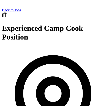
Back to Jobs
Experienced Camp Cook
Position