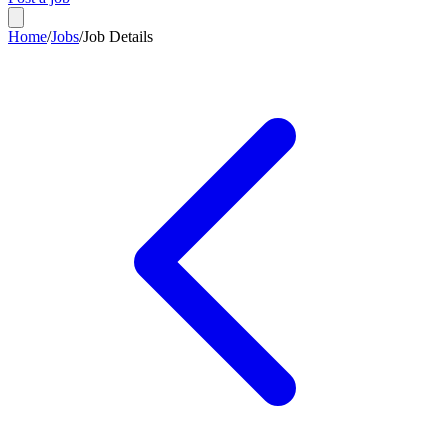
Home
/
Jobs
/
Job Details