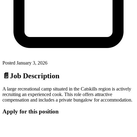
Posted
January 3, 2026
📄
Job Description
A large recreational camp situated in the Catskills region is actively
recruiting an experienced cook. This role offers attractive
compensation and includes a private bungalow for accommodation.
Apply for this position