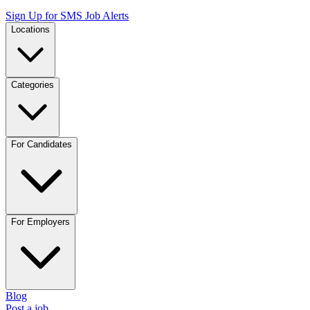
Sign Up for SMS Job Alerts
Locations
Categories
For Candidates
For Employers
Blog
Post a job