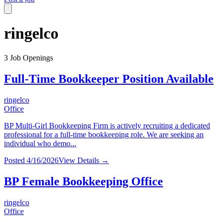
ringelco
3
Job Openings
Full-Time Bookkeeper Position Available
ringelco
Office
BP Multi-Girl Bookkeeping Firm is actively recruiting a dedicated
professional for a full-time bookkeeping role. We are seeking an
individual who demo...
Posted
4/16/2026
View Details →
BP Female Bookkeeping Office
ringelco
Office