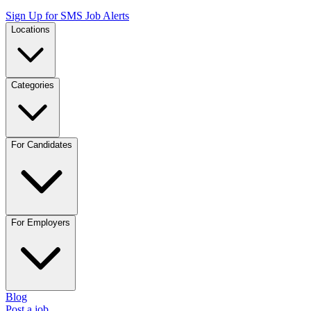
Sign Up for SMS Job Alerts
Locations
Categories
For Candidates
For Employers
Blog
Post a job