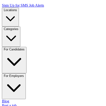
Sign Up for SMS Job Alerts
Locations
Categories
For Candidates
For Employers
Blog
Post a job