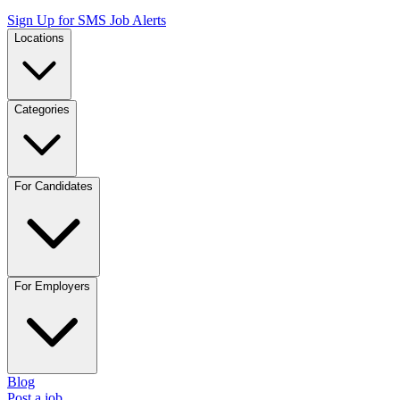
Sign Up for SMS Job Alerts
Locations
Categories
For Candidates
For Employers
Blog
Post a job